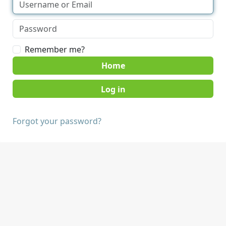
Remember me?
Home
Forgot your password?