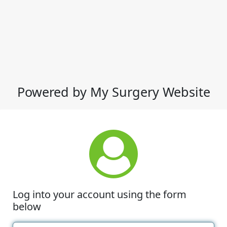
Powered by My Surgery Website
Log into your account using the form
below