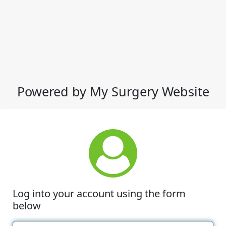
Powered by My Surgery Website
Log into your account using the form
below