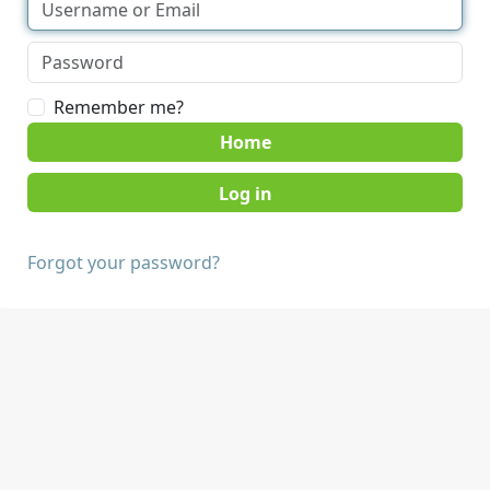
Remember me?
Home
Forgot your password?