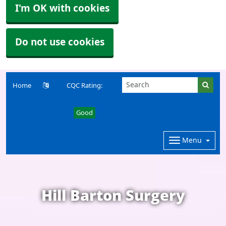
I'm OK with cookies
Do not use cookies
Home
CQC Rating:
Good
Menu
Hill Barton Surgery