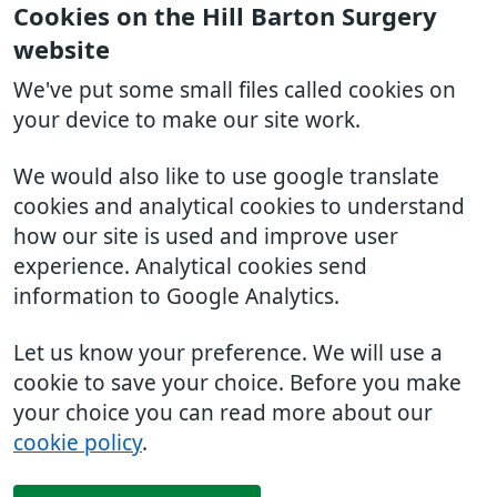
Cookies on the Hill Barton Surgery
website
We've put some small files called cookies on
your device to make our site work.
We would also like to use google translate
cookies and analytical cookies to understand
how our site is used and improve user
experience. Analytical cookies send
information to Google Analytics.
Let us know your preference. We will use a
cookie to save your choice. Before you make
your choice you can read more about our
cookie policy
.