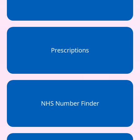
Prescriptions
NHS Number Finder