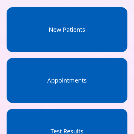
New Patients
Appointments
Test Results