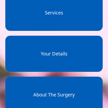
Services
Your Details
About The Surgery