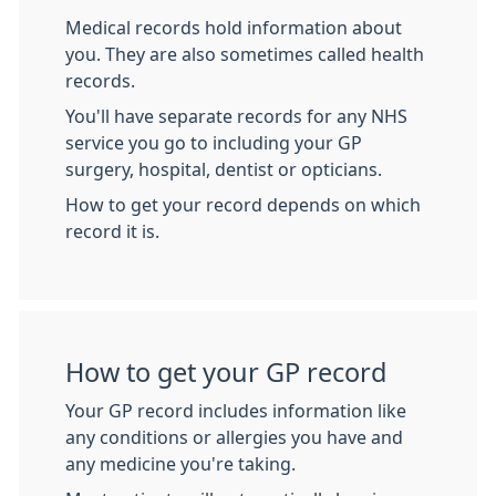
Medical records hold information about
you. They are also sometimes called health
records.
You'll have separate records for any NHS
service you go to including your GP
surgery, hospital, dentist or opticians.
How to get your record depends on which
record it is.
How to get your GP record
Your GP record includes information like
any conditions or allergies you have and
any medicine you're taking.