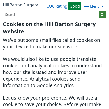
Hill Barton Surgery
CQC Rating:
Good
Menu
Cookies on the Hill Barton Surgery
website
We've put some small files called cookies on
your device to make our site work.
We would also like to use google translate
cookies and analytical cookies to understand
how our site is used and improve user
experience. Analytical cookies send
information to Google Analytics.
Let us know your preference. We will use a
cookie to save your choice. Before you make