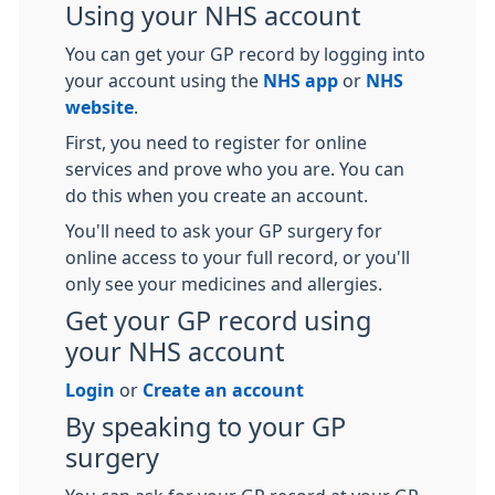
Using your NHS account
You can get your GP record by logging into
your account using the
NHS app
or
NHS
website
.
First, you need to register for online
services and prove who you are. You can
do this when you create an account.
You'll need to ask your GP surgery for
online access to your full record, or you'll
only see your medicines and allergies.
Get your GP record using
your NHS account
Login
or
Create an account
By speaking to your GP
surgery