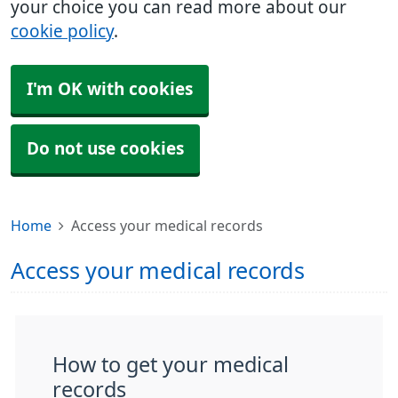
your choice you can read more about our
cookie policy
.
I'm OK with cookies
Do not use cookies
Home
Access your medical records
Access your medical records
How to get your medical
records