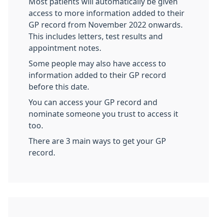
Most patients will automatically be given
access to more information added to their
GP record from November 2022 onwards.
This includes letters, test results and
appointment notes.
Some people may also have access to
information added to their GP record
before this date.
You can access your GP record and
nominate someone you trust to access it
too.
There are 3 main ways to get your GP
record.