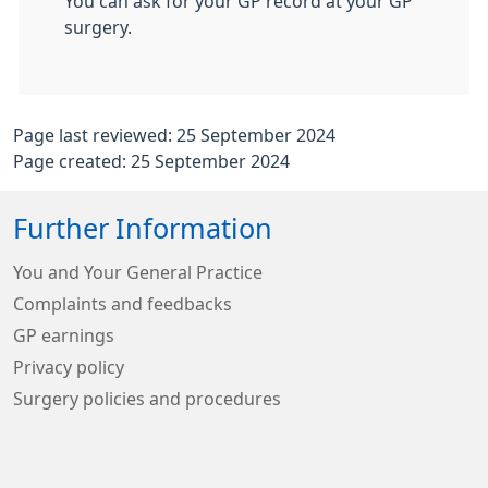
You can ask for your GP record at your GP
surgery.
Page last reviewed: 25 September 2024
Page created: 25 September 2024
Further Information
You and Your General Practice
Complaints and feedbacks
GP earnings
Privacy policy
Surgery policies and procedures