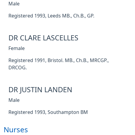
Male
Registered 1993, Leeds MB., Ch.B., GP.
DR CLARE LASCELLES
Female
Registered 1991, Bristol. MB., Ch.B., MRCGP.,
DRCOG.
DR JUSTIN LANDEN
Male
Registered 1993, Southampton BM
Nurses