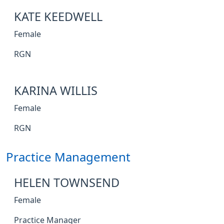
KATE KEEDWELL
Female
RGN
KARINA WILLIS
Female
RGN
Practice Management
HELEN TOWNSEND
Female
Practice Manager