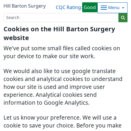
Hill Barton Surgery
CQC Rating:
Good
Menu
Cookies on the Hill Barton Surgery
website
We've put some small files called cookies on
your device to make our site work.
We would also like to use google translate
cookies and analytical cookies to understand
how our site is used and improve user
experience. Analytical cookies send
information to Google Analytics.
Let us know your preference. We will use a
cookie to save your choice. Before you make