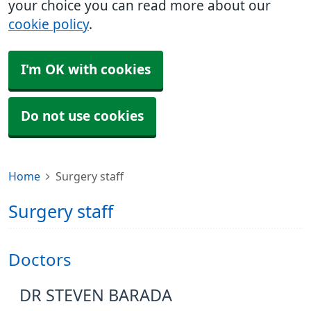
your choice you can read more about our
cookie policy
.
I'm OK with cookies
Do not use cookies
Home
Surgery staff
Surgery staff
Doctors
DR STEVEN BARADA