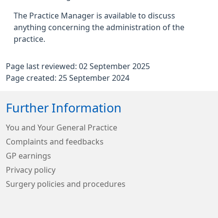
The Practice Manager is available to discuss
anything concerning the administration of the
practice.
Page last reviewed: 02 September 2025
Page created: 25 September 2024
Further Information
You and Your General Practice
Complaints and feedbacks
GP earnings
Privacy policy
Surgery policies and procedures