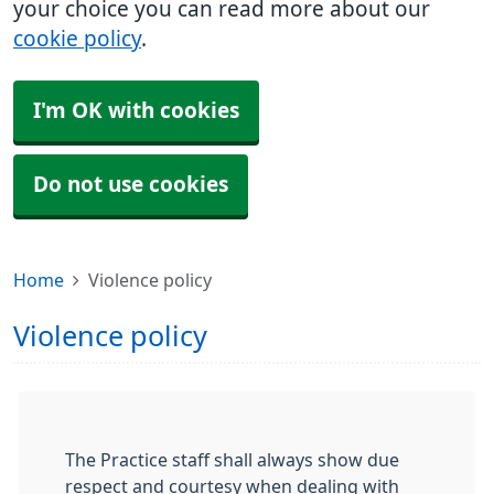
your choice you can read more about our
cookie policy
.
I'm OK with cookies
Do not use cookies
Home
Violence policy
Violence policy
The Practice staff shall always show due
respect and courtesy when dealing with