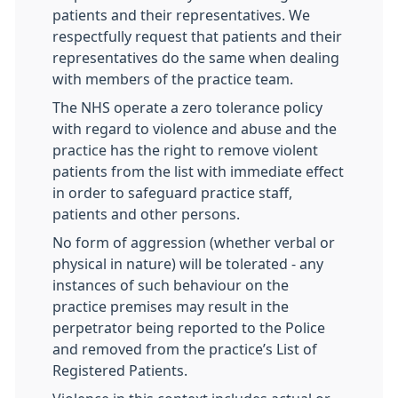
patients and their representatives. We
respectfully request that patients and their
representatives do the same when dealing
with members of the practice team.
The NHS operate a zero tolerance policy
with regard to violence and abuse and the
practice has the right to remove violent
patients from the list with immediate effect
in order to safeguard practice staff,
patients and other persons.
No form of aggression (whether verbal or
physical in nature) will be tolerated - any
instances of such behaviour on the
practice premises may result in the
perpetrator being reported to the Police
and removed from the practice’s List of
Registered Patients.