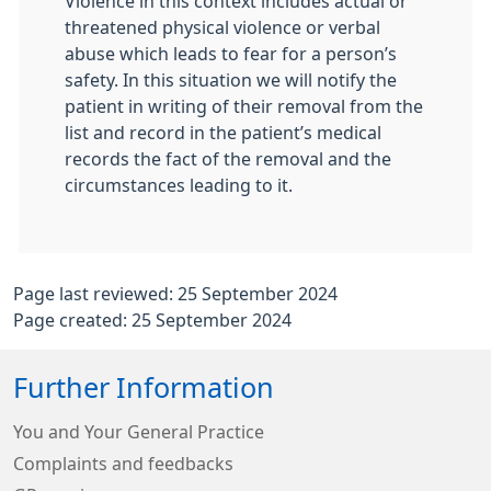
Violence in this context includes actual or
threatened physical violence or verbal
abuse which leads to fear for a person’s
safety. In this situation we will notify the
patient in writing of their removal from the
list and record in the patient’s medical
records the fact of the removal and the
circumstances leading to it.
Page last reviewed: 25 September 2024
Page created: 25 September 2024
Further Information
You and Your General Practice
Complaints and feedbacks