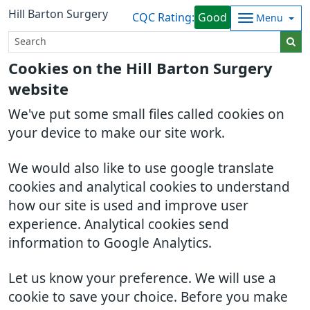
Hill Barton Surgery
CQC Rating:
Good
Menu
Cookies on the Hill Barton Surgery
website
We've put some small files called cookies on
your device to make our site work.
We would also like to use google translate
cookies and analytical cookies to understand
how our site is used and improve user
experience. Analytical cookies send
information to Google Analytics.
Let us know your preference. We will use a
cookie to save your choice. Before you make