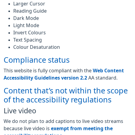
Larger Cursor
Reading Guide
Dark Mode
Light Mode
Invert Colours
Text Spacing
Colour Desaturation
Compliance status
This website is fully compliant with the
Web Content
Accessibility Guidelines version 2.2
AA standard.
Content that’s not within the scope
of the accessibility regulations
Live video
We do not plan to add captions to live video streams
because live video is
exempt from meeting the