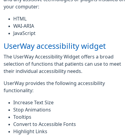
your computer:
HTML
WAI-ARIA
JavaScript
UserWay accessibility widget
The UserWay Accessibility Widget offers a broad
selection of functions that patients can use to meet
their individual accessibility needs.
UserWay provides the following accessibility
functionality:
Increase Text Size
Stop Animations
Tooltips
Convert to Accessible Fonts
Highlight Links