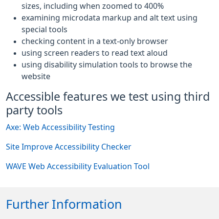
sizes, including when zoomed to 400%
examining microdata markup and alt text using
special tools
checking content in a text-only browser
using screen readers to read text aloud
using disability simulation tools to browse the
website
Accessible features we test using third
party tools
Axe: Web Accessibility Testing
Site Improve Accessibility Checker
WAVE Web Accessibility Evaluation Tool
Further Information