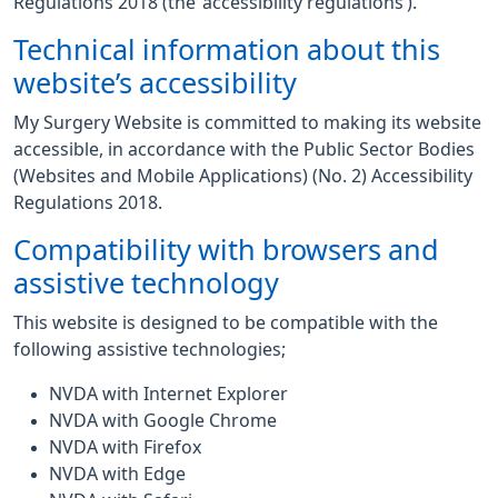
Regulations 2018 (the ‘accessibility regulations’).
Technical information about this
website’s accessibility
My Surgery Website is committed to making its website
accessible, in accordance with the Public Sector Bodies
(Websites and Mobile Applications) (No. 2) Accessibility
Regulations 2018.
Compatibility with browsers and
assistive technology
This website is designed to be compatible with the
following assistive technologies;
NVDA with Internet Explorer
NVDA with Google Chrome
NVDA with Firefox
NVDA with Edge