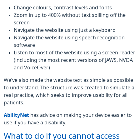
Change colours, contrast levels and fonts
Zoom in up to 400% without text spilling off the
screen
Navigate the website using just a keyboard
Navigate the website using speech recognition
software
Listen to most of the website using a screen reader
(including the most recent versions of JAWS, NVDA
and VoiceOver)
We’ve also made the website text as simple as possible
to understand. The structure was created to simulate a
real practice, which seeks to improve usability for all
patients.
AbilityNet
has advice on making your device easier to
use if you have a disability.
What to do if you cannot access