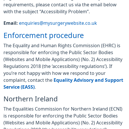
requirements, please contact us via the email below
with the subject “Accessibility Problem”.
Email:
enquiries@mysurgerywebsite.co.uk
Enforcement procedure
The Equality and Human Rights Commission (EHRC) is
responsible for enforcing the Public Sector Bodies
(Websites and Mobile Applications) (No. 2) Accessibility
Regulations 2018 (the ‘accessibility regulations’). If
you’re not happy with how we respond to your
complaint, contact the
Equality Advisory and Support
Service (EASS)
.
Northern Ireland
The Equalities Commission for Northern Ireland (ECNI)
is responsible for enforcing the Public Sector Bodies
(Websites and Mobile Applications) (No. 2) Accessibility