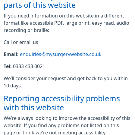
parts of this website
If you need information on this website in a different
format like accessible PDF, large print, easy read, audio
recording or braille:
Call or email us
Email:
enquiries@mysurgerywebsite.co.uk
Tel:
0333 433 0021
We’ll consider your request and get back to you within
10 days.
Reporting accessibility problems
with this website
We’re always looking to improve the accessibility of this
website. If you find any problems not listed on this
page or think we’re not meeting accessibility