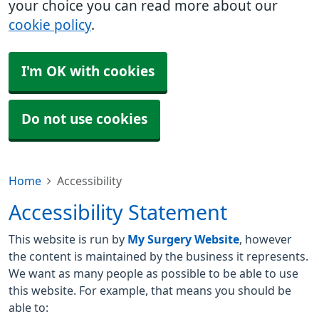
your choice you can read more about our
cookie policy
.
I'm OK with cookies
Do not use cookies
Home
Accessibility
Accessibility Statement
This website is run by
My Surgery Website
, however
the content is maintained by the business it represents.
We want as many people as possible to be able to use
this website. For example, that means you should be
able to: