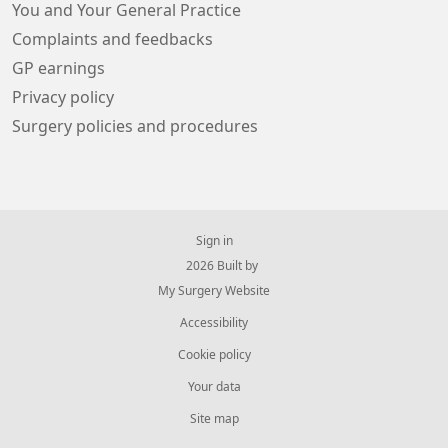
You and Your General Practice
Complaints and feedbacks
GP earnings
Privacy policy
Surgery policies and procedures
Sign in
© 2026 Built by
My Surgery Website
Accessibility
Cookie policy
Your data
Site map