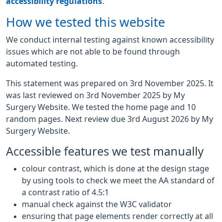
accessibility regulations
.
How we tested this website
We conduct internal testing against known accessibility
issues which are not able to be found through
automated testing.
This statement was prepared on 3rd November 2025. It
was last reviewed on 3rd November 2025 by My
Surgery Website. We tested the home page and 10
random pages. Next review due 3rd August 2026 by My
Surgery Website.
Accessible features we test manually
colour contrast, which is done at the design stage
by using tools to check we meet the AA standard of
a contrast ratio of 4.5:1
manual check against the W3C validator
ensuring that page elements render correctly at all