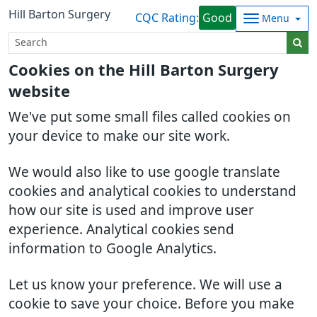
Hill Barton Surgery
CQC Rating:
Good
Menu
Cookies on the Hill Barton Surgery
website
We've put some small files called cookies on
your device to make our site work.
We would also like to use google translate
cookies and analytical cookies to understand
how our site is used and improve user
experience. Analytical cookies send
information to Google Analytics.
Let us know your preference. We will use a
cookie to save your choice. Before you make