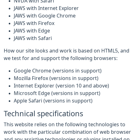
NVDA with Safari
JAWS with Internet Explorer
JAWS with Google Chrome
JAWS with Firefox
JAWS with Edge
JAWS with Safari
How our site looks and work is based on HTML5, and
we test for and support the following browsers:
Google Chrome (versions in support)
Mozilla Firefox (versions in support)
Internet Explorer (version 10 and above)
Microsoft Edge (versions in support)
Apple Safari (versions in support)
Technical specifications
This website relies on the following technologies to
work with the particular combination of web browser
and any assistive technologies or plugins installed on